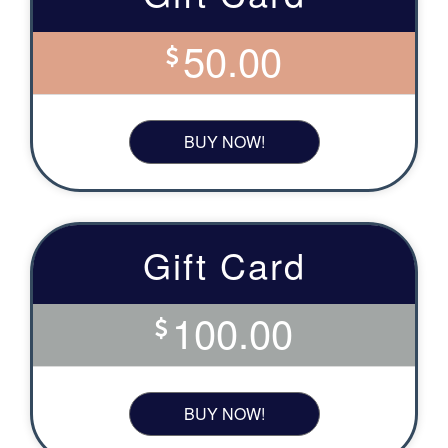
50.00
BUY NOW!
Gift Card
100.00
BUY NOW!