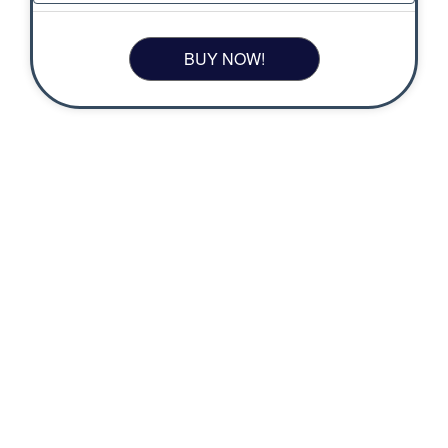
BUY NOW!