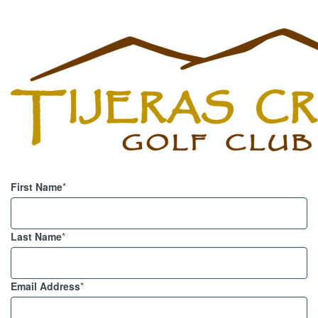
First Name
*
Last Name
*
Email Address
*