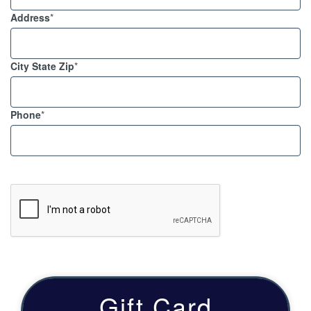
Address
*
City State Zip
*
Phone
*
Gift Card