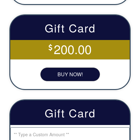
Gift Card
200.00
BUY NOW!
Gift Card