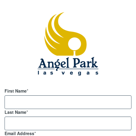
First Name
*
Last Name
*
Email Address
*