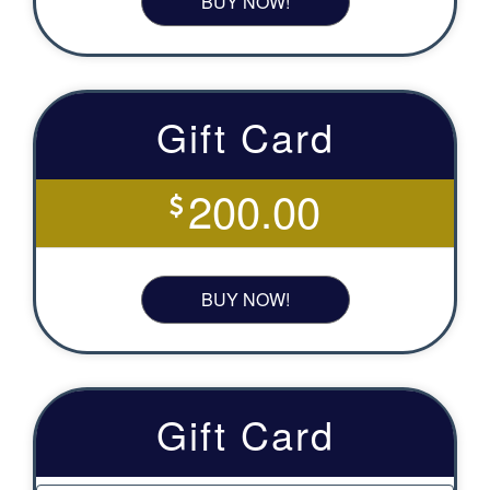
BUY NOW!
Gift Card
200.00
BUY NOW!
Gift Card