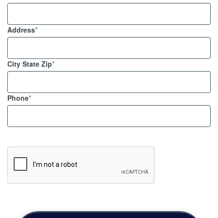
Address
*
City State Zip
*
Phone
*