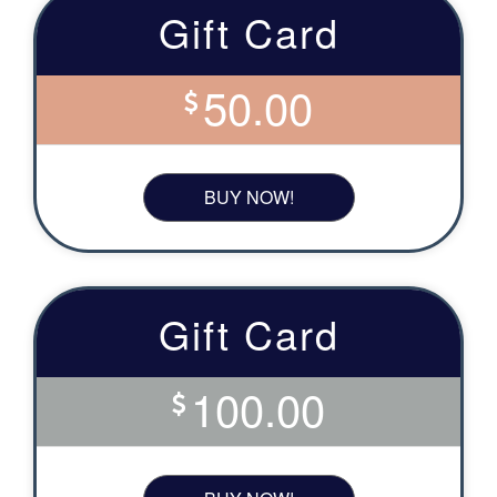
Gift Card
50.00
BUY NOW!
Gift Card
100.00