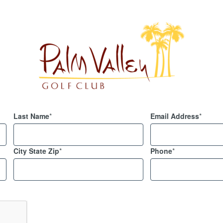
Last Name
*
Email Address
*
City State Zip
*
Phone
*