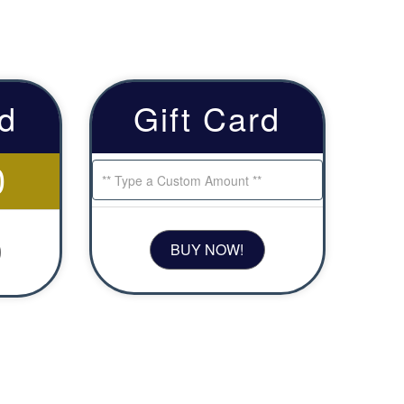
rd
Gift Card
0
BUY NOW!