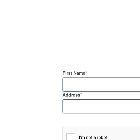
First Name
*
Address
*