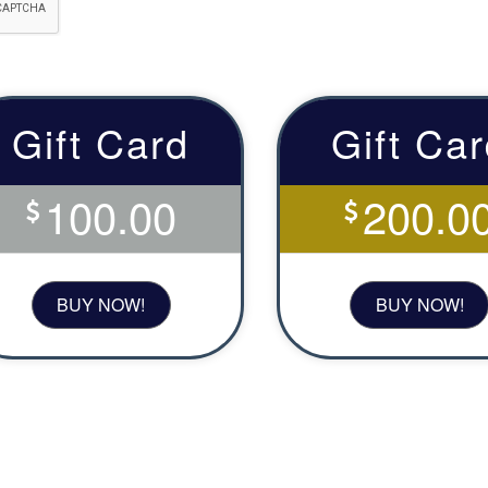
Gift Card
Gift Ca
100.00
200.0
BUY NOW!
BUY NOW!