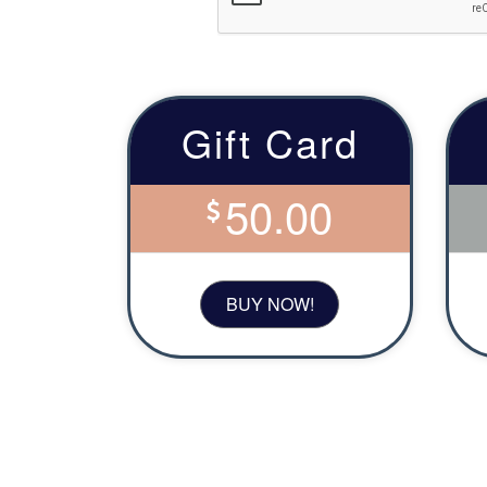
Gift Card
50.00
BUY NOW!